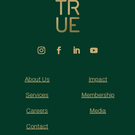
About Us
Impact
Services
Membership
Careers
Media
Contact