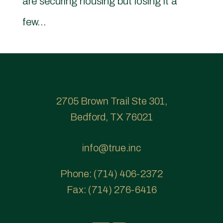
are securing housing but losing it a
few...
2705 Brown Trail Ste 301,
Bedford, TX 76021
info@true.inc
Phone:
(714) 406-2372
Fax:
(714) 276-6416