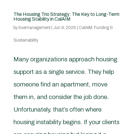
The Housing Trio Strategy: The Key to Long-Term
Housing Stability in CalAIM
by
truemanagement
|
Jun 9, 2026
|
CalAIM
,
Funding &
Sustainability
Many organizations approach housing
support as a single service. They help
someone find an apartment, move
them in, and consider the job done.
Unfortunately, that’s often where
housing instability begins. If your clients