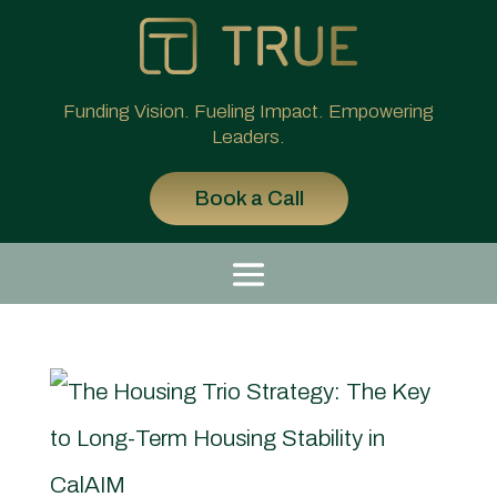
Funding Vision. Fueling Impact. Empowering
Leaders.
Book a Call