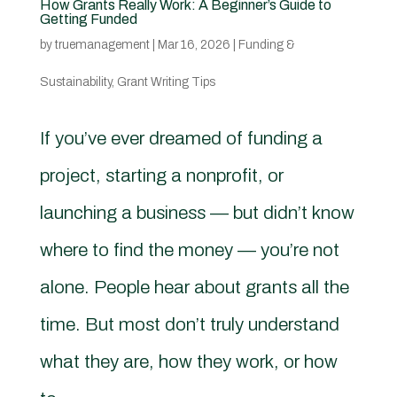
How Grants Really Work: A Beginner’s Guide to
Getting Funded
by
truemanagement
|
Mar 16, 2026
|
Funding &
Sustainability
,
Grant Writing Tips
If you’ve ever dreamed of funding a
project, starting a nonprofit, or
launching a business — but didn’t know
where to find the money — you’re not
alone. People hear about grants all the
time. But most don’t truly understand
what they are, how they work, or how