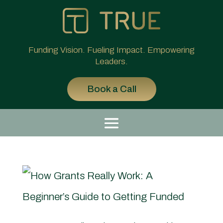
Funding Vision. Fueling Impact. Empowering
Leaders.
Book a Call