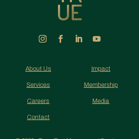
About Us
Impact
Services
Membership
Careers
Media
Contact