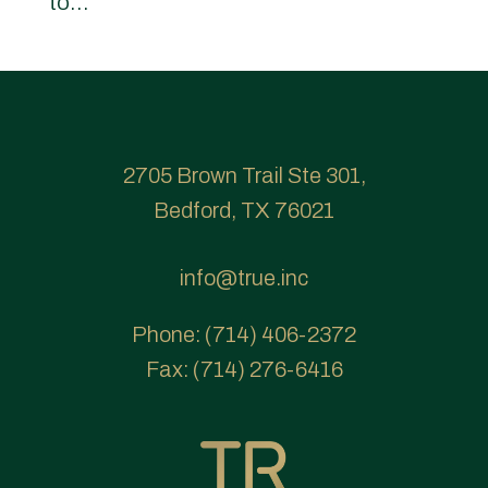
to...
2705 Brown Trail Ste 301,
Bedford, TX 76021
info@true.inc
Phone:
(714) 406-2372
Fax:
(714) 276-6416