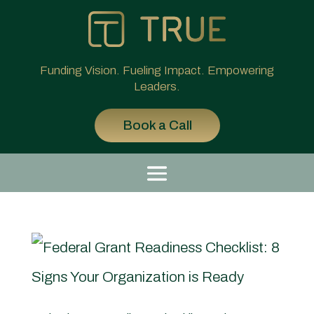
Funding Vision. Fueling Impact. Empowering
Leaders.
Book a Call