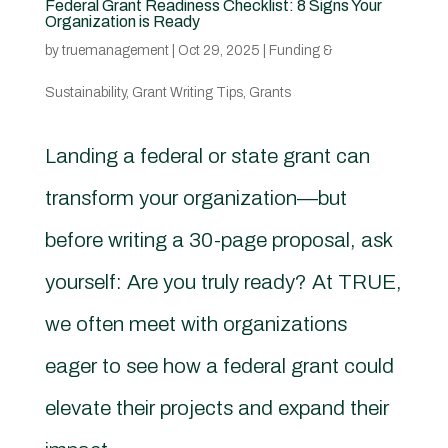
Federal Grant Readiness Checklist: 8 Signs Your
Organization is Ready
by
truemanagement
|
Oct 29, 2025
|
Funding &
Sustainability
,
Grant Writing Tips
,
Grants
Landing a federal or state grant can
transform your organization—but
before writing a 30-page proposal, ask
yourself: Are you truly ready? At TRUE,
we often meet with organizations
eager to see how a federal grant could
elevate their projects and expand their