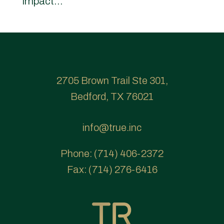
impact...
2705 Brown Trail Ste 301,
Bedford, TX 76021
info@true.inc
Phone:
(714) 406-2372
Fax:
(714) 276-6416