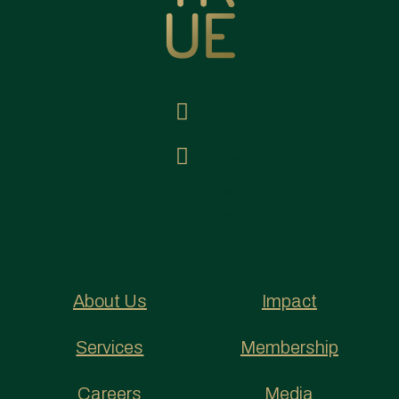
Follow
Follow
Follow
Follow
About Us
Impact
Services
Membership
Careers
Media