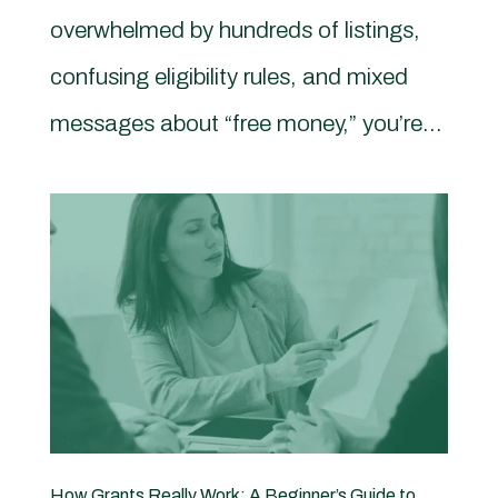
overwhelmed by hundreds of listings,
confusing eligibility rules, and mixed
messages about “free money,” you’re...
How Grants Really Work: A Beginner’s Guide to