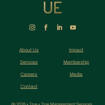
About Us
Impact
Services
Membership
Careers
Media
Contact
@ 2026 • True • True Management Services,