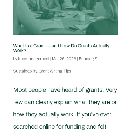
What Is a Grant — and How Do Grants Actually
Work?
by
truemanagement
|
Mar 26, 2026
|
Funding &
Sustainability
,
Grant Writing Tips
Most people have heard of grants. Very
few can clearly explain what they are or
how they actually work. If you’ve ever
searched online for funding and felt