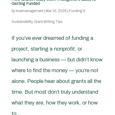
Getting Funded
by
truemanagement
|
Mar 16, 2026
|
Funding &
Sustainability
,
Grant Writing Tips
If you’ve ever dreamed of funding a
project, starting a nonprofit, or
launching a business — but didn’t know
where to find the money — you’re not
alone. People hear about grants all the
time. But most don’t truly understand
what they are, how they work, or how
to...