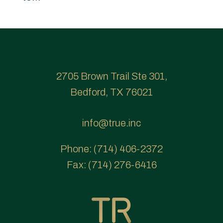
2705 Brown Trail Ste 301,
Bedford, TX 76021
info@true.inc
Phone:
(714) 406-2372
Fax:
(714) 276-6416