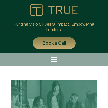
Funding Vision. Fueling Impact. Empowering
Leaders.
Book a Call