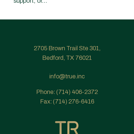
support, or...
2705 Brown Trail Ste 301,
Bedford, TX 76021
info@true.inc
Phone:
(714) 406-2372
Fax:
(714) 276-6416