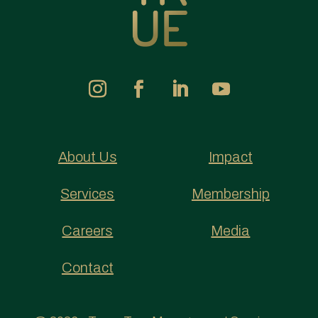
About Us
Impact
Services
Membership
Careers
Media
Contact