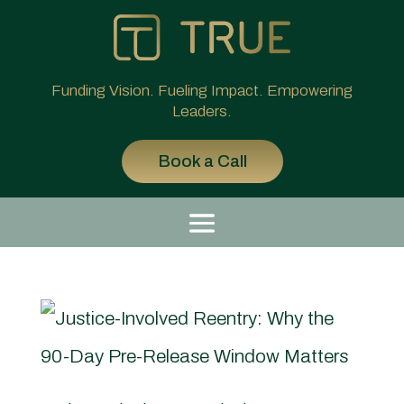
Funding Vision. Fueling Impact. Empowering
Leaders.
Book a Call