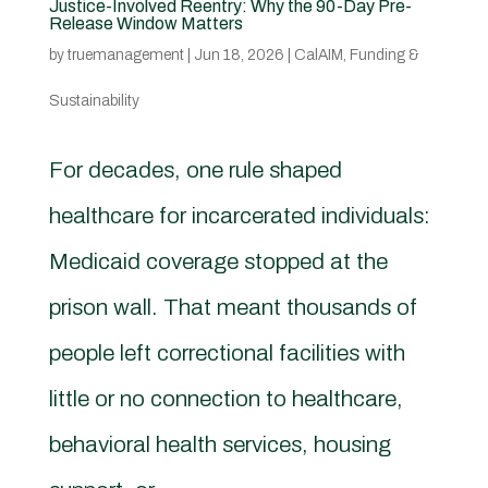
Justice-Involved Reentry: Why the 90-Day Pre-
Release Window Matters
by
truemanagement
|
Jun 18, 2026
|
CalAIM
,
Funding &
Sustainability
For decades, one rule shaped
healthcare for incarcerated individuals:
Medicaid coverage stopped at the
prison wall. That meant thousands of
people left correctional facilities with
little or no connection to healthcare,
behavioral health services, housing