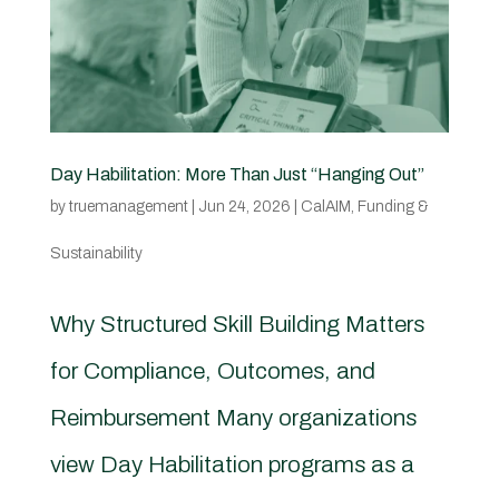
Day Habilitation: More Than Just “Hanging Out”
by
truemanagement
|
Jun 24, 2026
|
CalAIM
,
Funding &
Sustainability
Why Structured Skill Building Matters
for Compliance, Outcomes, and
Reimbursement Many organizations
view Day Habilitation programs as a