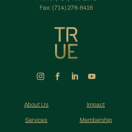
Fax:
(714) 276-6416
About Us
Impact
Services
Membership