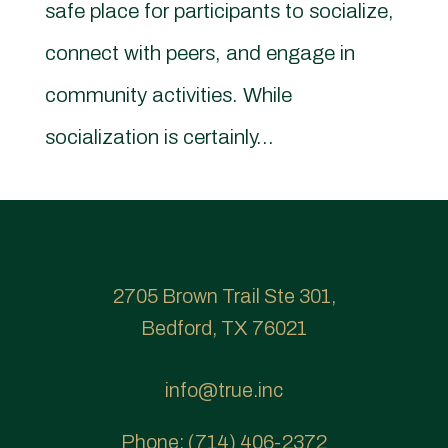
safe place for participants to socialize,
connect with peers, and engage in
community activities. While
socialization is certainly...
2705 Brown Trail Ste 301,
Bedford, TX 76021
info@true.inc
Phone:
(714) 406-2372