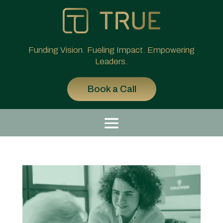
Funding Vision. Fueling Impact. Empowering
Leaders.
Book a Call