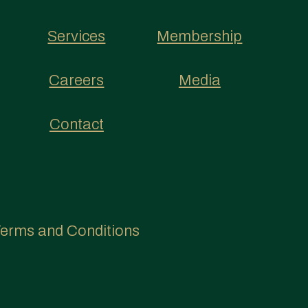
Services
Membership
Careers
Media
Contact
erms and Conditions