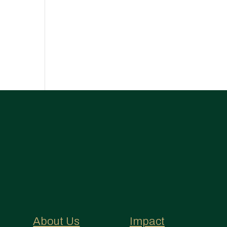
About Us
Impact