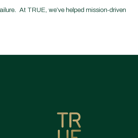
failure. At TRUE, we’ve helped mission-driven