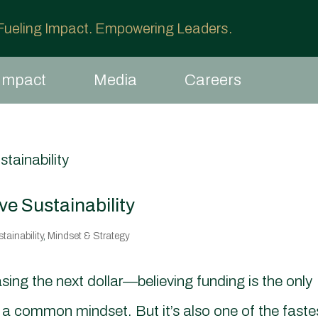
 Fueling Impact. Empowering Leaders.
Impact
Media
Careers
e Sustainability
ainability
,
Mindset & Strategy
sing the next dollar—believing funding is the only
s a common mindset. But it’s also one of the faste