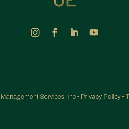
e Management Services, Inc •
Privacy Policy
•
T