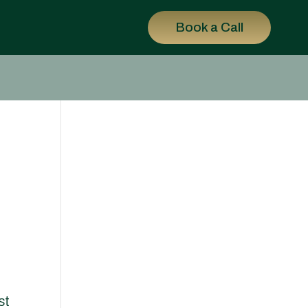
Book a Call
st