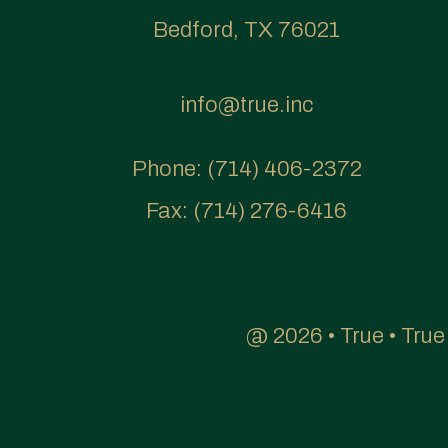
Bedford, TX 76021
info@true.inc
Phone:
(714) 406-2372
Fax:
(714) 276-6416
@ 2026 • True • Tru