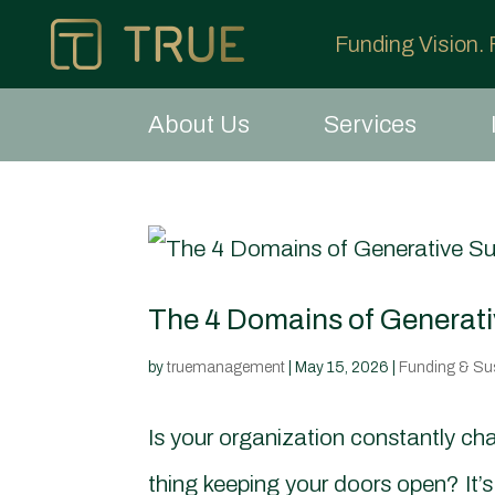
Funding Vision.
About Us
Services
The 4 Domains of Generativ
by
truemanagement
|
May 15, 2026
|
Funding & Sust
Is your organization constantly cha
thing keeping your doors open? It’