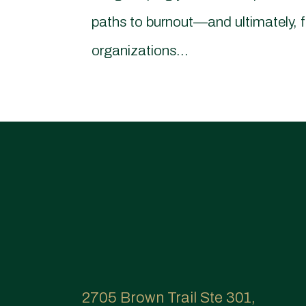
paths to burnout—and ultimately, 
organizations...
2705 Brown Trail Ste 301,