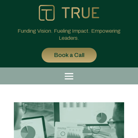
Funding Vision. Fueling Impact. Empowering
Leaders.
Book a Call