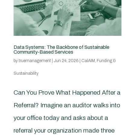
Data Systems: The Backbone of Sustainable
Community-Based Services
by
truemanagement
|
Jun 24, 2026
|
CalAIM
,
Funding &
Sustainability
Can You Prove What Happened After a
Referral? Imagine an auditor walks into
your office today and asks about a
referral your organization made three