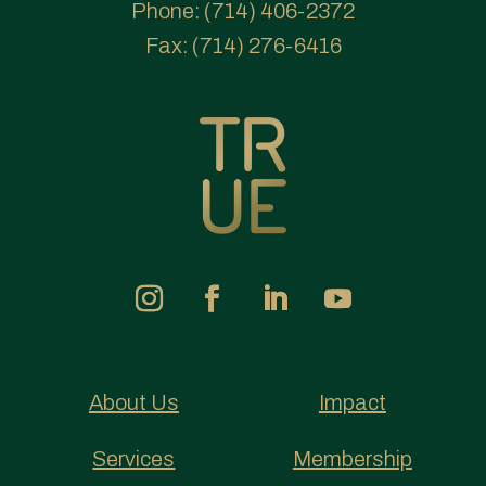
Phone:
(714) 406-2372
Fax:
(714) 276-6416
About Us
Impact
Services
Membership