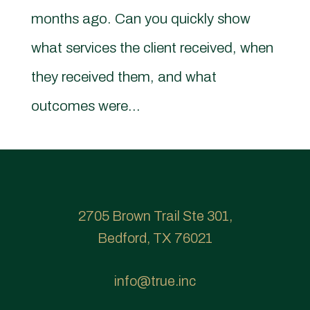
months ago. Can you quickly show
what services the client received, when
they received them, and what
outcomes were...
2705 Brown Trail Ste 301,
Bedford, TX 76021
info@true.inc