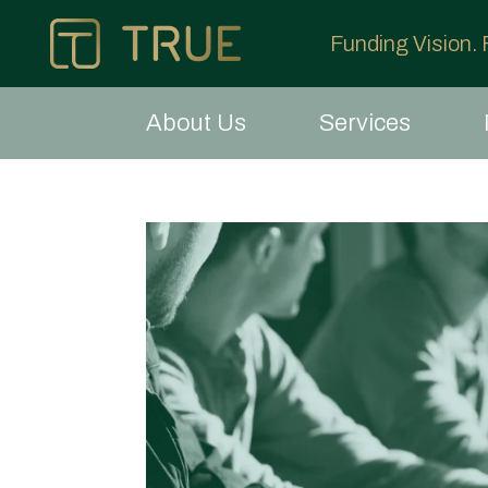
Funding Vision.
About Us
Services