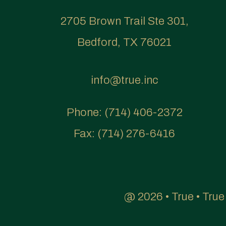
2705 Brown Trail Ste 301,
Bedford, TX 76021
info@true.inc
Phone:
(714) 406-2372
Fax:
(714) 276-6416
@ 2026 • True • Tru