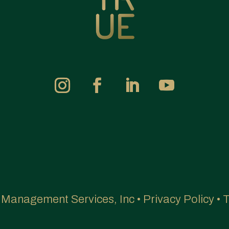
e Management Services, Inc •
Privacy Policy
•
T