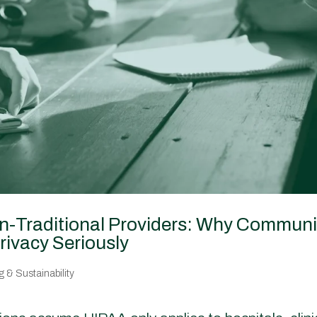
on-Traditional Providers: Why Communi
rivacy Seriously
 & Sustainability