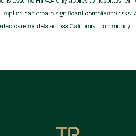
s assume HIPAA only applies to hospitals, clini
umption can create significant compliance risks. 
rated care models across California, community