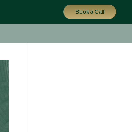
Book a Call