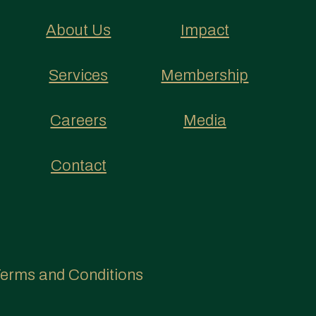
About Us
Impact
Services
Membership
Careers
Media
Contact
erms and Conditions