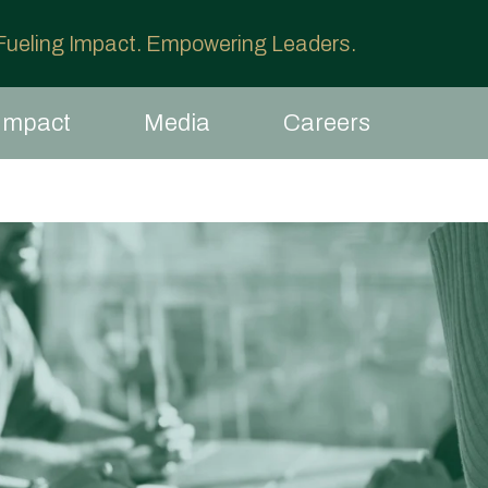
 Fueling Impact. Empowering Leaders.
Impact
Media
Careers