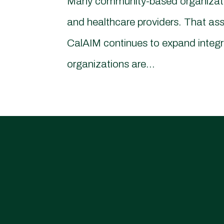
Many community-based organization
and healthcare providers. That ass
CalAIM continues to expand integ
organizations are...