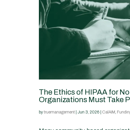
The Ethics of HIPAA for N
Organizations Must Take P
by
truemanagement
|
Jun 3, 2026
|
CalAIM
,
Funding